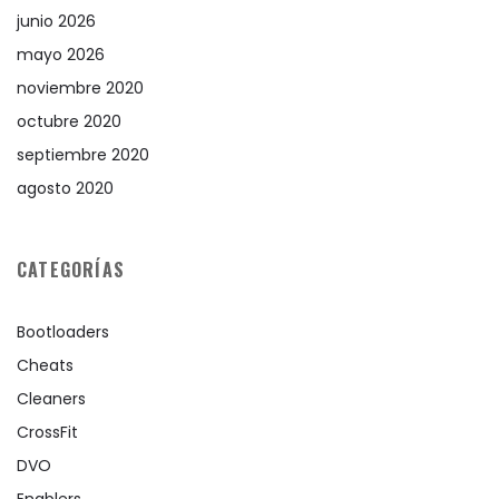
junio 2026
mayo 2026
noviembre 2020
octubre 2020
septiembre 2020
agosto 2020
CATEGORÍAS
Bootloaders
Cheats
Cleaners
CrossFit
DVO
Enablers