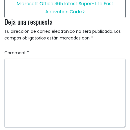
Microsoft Office 365 latest Super-Lite Fast
Activation Code
Deja una respuesta
Tu dirección de correo electrónico no será publicada.
Los
campos obligatorios están marcados con
*
Comment
*