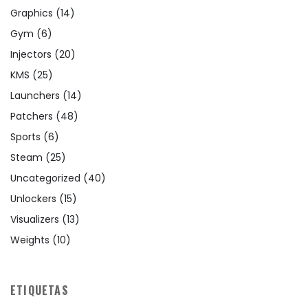
Graphics
(14)
Gym
(6)
Injectors
(20)
KMS
(25)
Launchers
(14)
Patchers
(48)
Sports
(6)
Steam
(25)
Uncategorized
(40)
Unlockers
(15)
Visualizers
(13)
Weights
(10)
ETIQUETAS