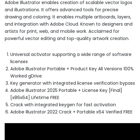
Adobe Illustrator enables creation of scalable vector logos
and illustrations. It offers advanced tools for precise
drawing and coloring. It enables multiple artboards, layers,
and integration with Adobe Cloud. Known to designers and
artists for print, web, and mobile work. Acclaimed for
powerful vector editing and top-quality artwork creation.
Universal activator supporting a wide range of software
licenses
Adobe Illustrator Portable + Product Key All Versions 100%
Worked gDrive
Key generator with integrated license verification bypass
Adobe Illustrator 2025 Portable + License Key [Final]
[x86x64] Lifetime FREE
Crack with integrated keygen for fast activation
Adobe Illustrator 2022 Crack + Portable x64 Verified FREE