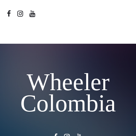
Wheeler
Colombia