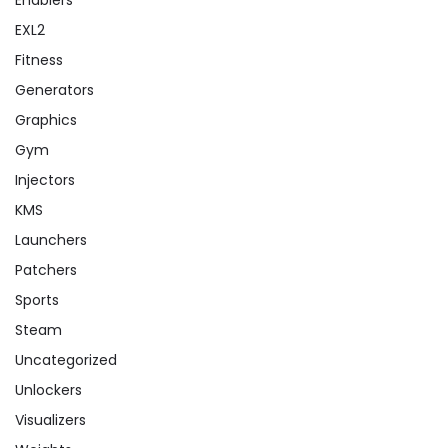
EXL2
Fitness
Generators
Graphics
Gym
Injectors
KMS
Launchers
Patchers
Sports
Steam
Uncategorized
Unlockers
Visualizers