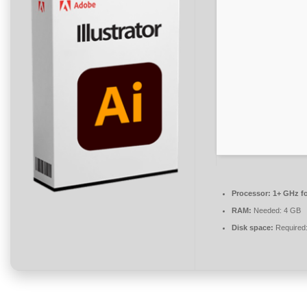
Processor:
1+ GHz fo
RAM:
Needed: 4 GB
Disk space:
Required