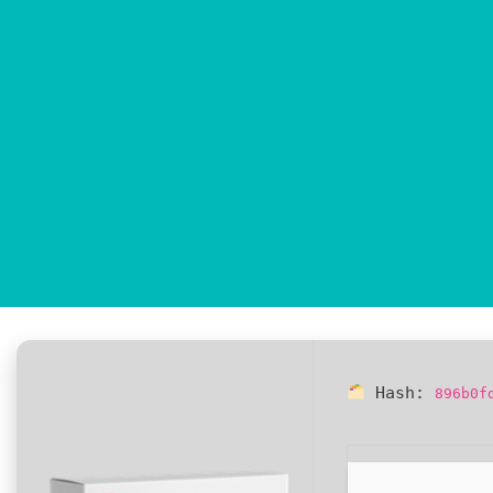
Hash:
896b0f