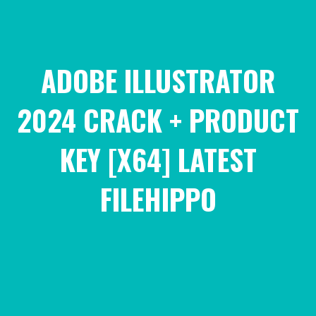
ADOBE ILLUSTRATOR
2024 CRACK + PRODUCT
KEY [X64] LATEST
FILEHIPPO