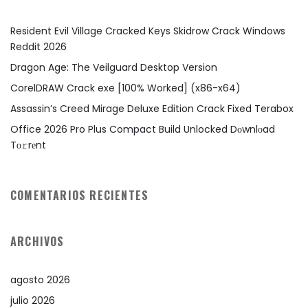
Resident Evil Village Cracked Keys Skidrow Crack Windows
Reddit 2026
Dragon Age: The Veilguard Desktop Version
CorelDRAW Crack exe [100% Worked] (x86-x64)
Assassin’s Creed Mirage Deluxe Edition Crack Fixed Terabox
Office 2026 Pro Plus Compact Build Unlocked Dоwnlоad
Tо𝚛rеnt
COMENTARIOS RECIENTES
ARCHIVOS
agosto 2026
julio 2026