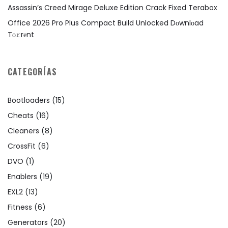
Assassin’s Creed Mirage Deluxe Edition Crack Fixed Terabox
Office 2026 Pro Plus Compact Build Unlocked Dоwnlоad
Tо𝚛rеnt
CATEGORÍAS
Bootloaders
(15)
Cheats
(16)
Cleaners
(8)
CrossFit
(6)
DVO
(1)
Enablers
(19)
EXL2
(13)
Fitness
(6)
Generators
(20)