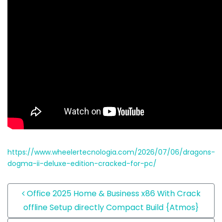
https://www.wheelertecnologia.com/2026/07/06/dragons-
dogma-ii-deluxe-edition-cracked-for-pc/
Post navigation
Office 2025 Home & Business x86 With Crack
offline Setup directly Compact Build {Atmos}