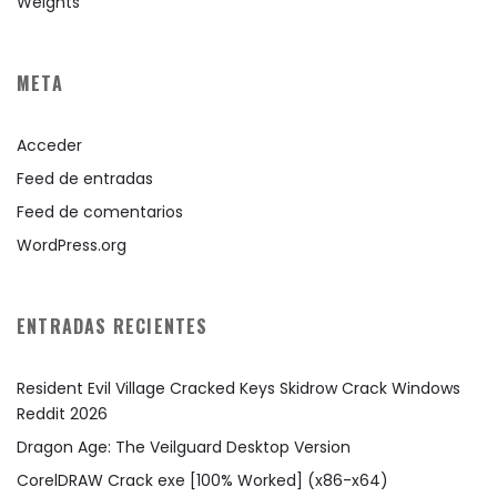
Weights
META
Acceder
Feed de entradas
Feed de comentarios
WordPress.org
ENTRADAS RECIENTES
Resident Evil Village Cracked Keys Skidrow Crack Windows
Reddit 2026
Dragon Age: The Veilguard Desktop Version
CorelDRAW Crack exe [100% Worked] (x86-x64)