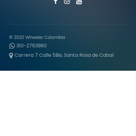
© 2020 Wheeler Colombia
310-2763980
Carrera 7 Calle 5Bis, Santa Rosa de Cabal