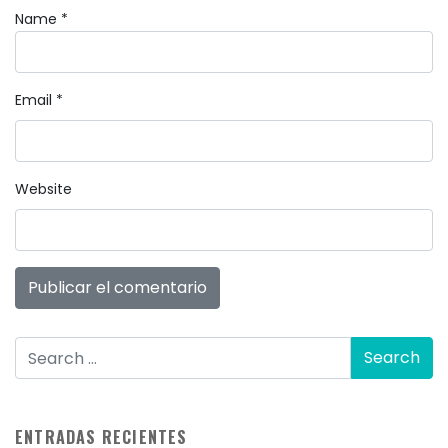
Name
*
Email
*
Website
ENTRADAS RECIENTES