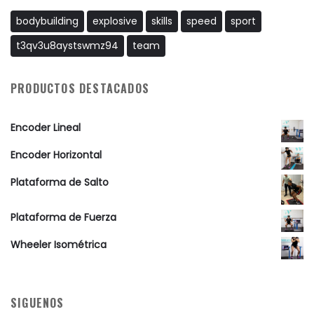
bodybuilding
explosive
skills
speed
sport
t3qv3u8aystswmz94
team
PRODUCTOS DESTACADOS
Encoder Lineal
Encoder Horizontal
Plataforma de Salto
Plataforma de Fuerza
Wheeler Isométrica
SIGUENOS