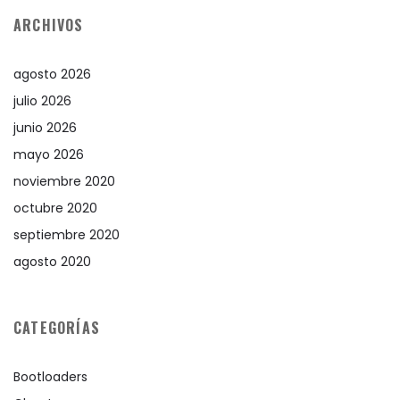
ARCHIVOS
agosto 2026
julio 2026
junio 2026
mayo 2026
noviembre 2020
octubre 2020
septiembre 2020
agosto 2020
CATEGORÍAS
Bootloaders