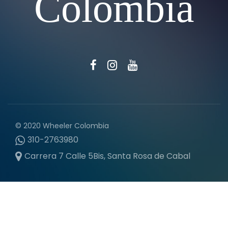
Colombia
© 2020 Wheeler Colombia
310-2763980
Carrera 7 Calle 5Bis, Santa Rosa de Cabal