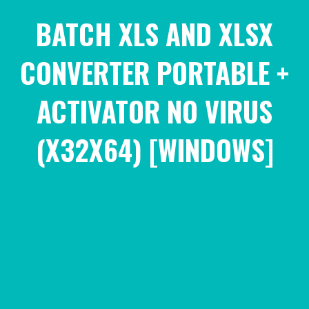
BATCH XLS AND XLSX
CONVERTER PORTABLE +
ACTIVATOR NO VIRUS
(X32X64) [WINDOWS]