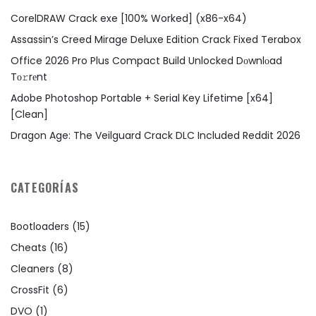
CorelDRAW Crack exe [100% Worked] (x86-x64)
Assassin’s Creed Mirage Deluxe Edition Crack Fixed Terabox
Office 2026 Pro Plus Compact Build Unlocked Dоwnlоad
Tо𝚛rеnt
Adobe Photoshop Portable + Serial Key Lifetime [x64]
[Clean]
Dragon Age: The Veilguard Crack DLC Included Reddit 2026
CATEGORÍAS
Bootloaders
(15)
Cheats
(16)
Cleaners
(8)
CrossFit
(6)
DVO
(1)