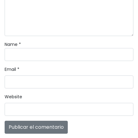
Name
*
Email
*
Website