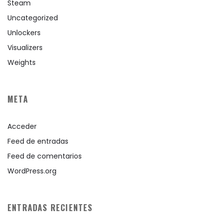
Steam
Uncategorized
Unlockers
Visualizers
Weights
META
Acceder
Feed de entradas
Feed de comentarios
WordPress.org
ENTRADAS RECIENTES