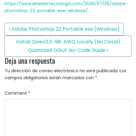
https://www.wheelertecnologia.com/2026/07/05/adobe-
photoshop-22-portable-exe-windows/
Post navigation
Adobe Photoshop 22 Portable exe [Windows]
Install Qwen3.5-9B-AWQ Locally (No Cloud)
Quantized GGUF No-Code Guide
Deja una respuesta
Tu dirección de correo electrónico no será publicada.
Los
campos obligatorios están marcados con
*
Comment
*