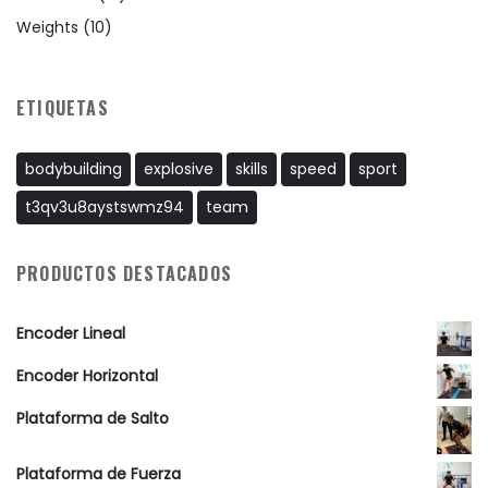
Weights
(10)
ETIQUETAS
bodybuilding
explosive
skills
speed
sport
t3qv3u8aystswmz94
team
PRODUCTOS DESTACADOS
Encoder Lineal
Encoder Horizontal
Plataforma de Salto
Plataforma de Fuerza