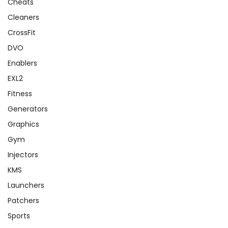
Cheats
Cleaners
CrossFit
DVO
Enablers
EXL2
Fitness
Generators
Graphics
Gym
Injectors
KMS
Launchers
Patchers
Sports