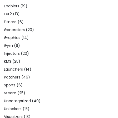
Enablers
(19)
EXL2
(13)
Fitness
(6)
Generators
(20)
Graphics
(14)
Gym
(6)
Injectors
(20)
KMS
(25)
Launchers
(14)
Patchers
(46)
Sports
(6)
Steam
(25)
Uncategorized
(40)
Unlockers
(15)
Visualizers
(13)