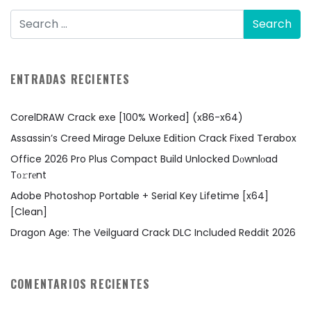
ENTRADAS RECIENTES
CorelDRAW Crack exe [100% Worked] (x86-x64)
Assassin’s Creed Mirage Deluxe Edition Crack Fixed Terabox
Office 2026 Pro Plus Compact Build Unlocked Dоwnlоad
Tо𝚛rеnt
Adobe Photoshop Portable + Serial Key Lifetime [x64]
[Clean]
Dragon Age: The Veilguard Crack DLC Included Reddit 2026
COMENTARIOS RECIENTES