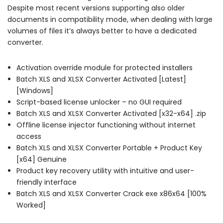
Despite most recent versions supporting also older
documents in compatibility mode, when dealing with large
volumes of files it’s always better to have a dedicated
converter.
Activation override module for protected installers
Batch XLS and XLSX Converter Activated [Latest]
[Windows]
Script-based license unlocker – no GUI required
Batch XLS and XLSX Converter Activated [x32-x64] .zip
Offline license injector functioning without internet
access
Batch XLS and XLSX Converter Portable + Product Key
[x64] Genuine
Product key recovery utility with intuitive and user-
friendly interface
Batch XLS and XLSX Converter Crack exe x86x64 [100%
Worked]