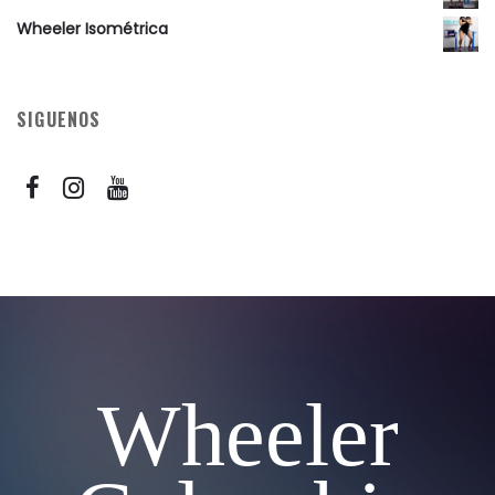
Wheeler Isométrica
SIGUENOS
Wheeler