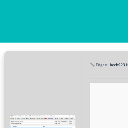
Digest:
becb9231