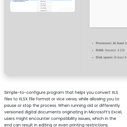
Processor:
At least 
RAM:
Needed: 4 GB
Disk space:
At least 
Simple-to-configure program that helps you convert XLS
files to XLSX file format or vice versa, while allowing you to
pause or stop the process. When running old or differently
versioned digital documents originating in Microsoft’s Excel,
users might encounter compatibility issues, which in the
end can result in editing or even printing restrictions.